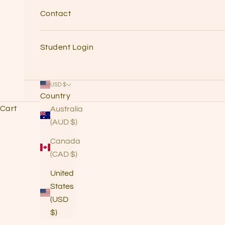
Contact
Student Login
USD $
Country
Cart
Australia
(AUD $)
Canada
Quick
(CAD $)
Intro
United
&
States
(USD
Visio
$)
n for