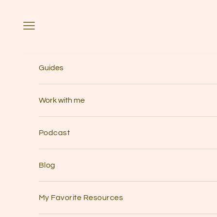
Skip to content
Navigation menu
Guides
Work with me
Podcast
Blog
My Favorite Resources