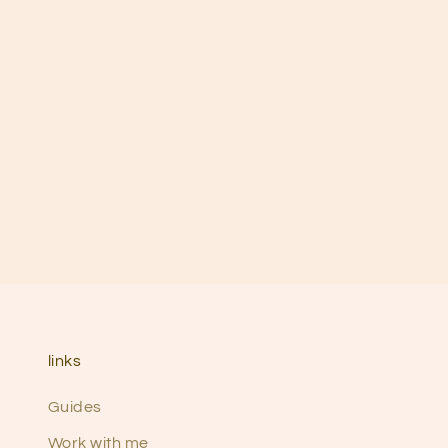
links
Guides
Work with me