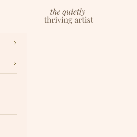
The Quietly Thriving Artist