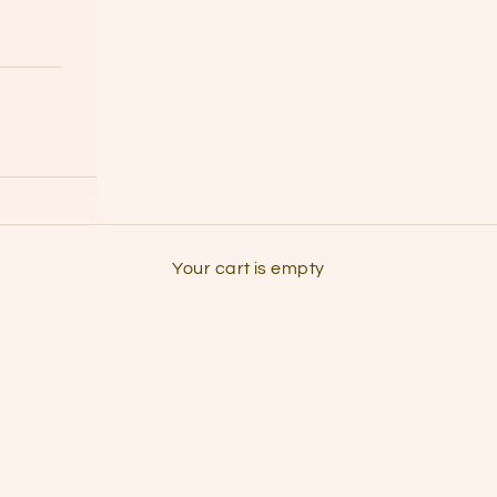
grab some headphones & listen to the
Your cart is empty
the podcast