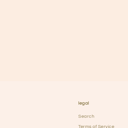
legal
Search
Terms of Service