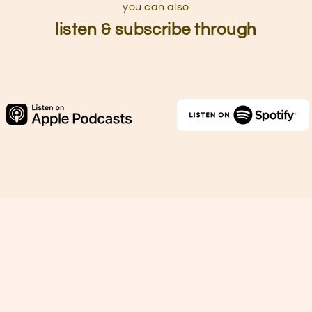
you can also
listen & subscribe through