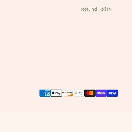
Refund Policy