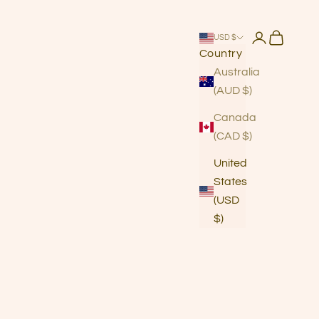
Login
Cart
USD $
Country
Australia
(AUD $)
Canada
(CAD $)
United
States
(USD
$)