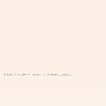
© 2026 - The Quietly Thriving Artist
Powered by Shopify