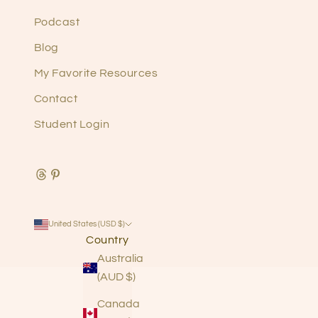
Podcast
Blog
My Favorite Resources
Contact
Student Login
United States (USD $)
Country
Australia
(AUD $)
Canada