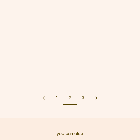
E3 | How licensing helps introverted artists thrive
Sep 25, 2024
S1E2 | Art Prints: DIY Printing vs. Professional Services
Sep 22, 2024
S1E1 | Four Quiet Marketing Strategies for Introverted
Artists
1
2
3
you can also