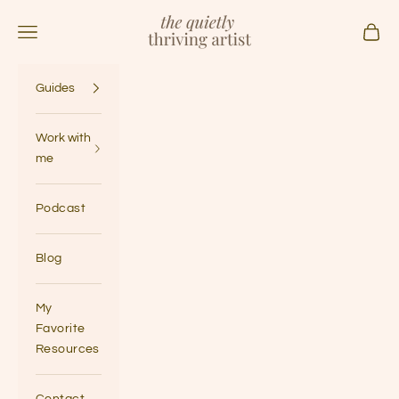
Skip to content
The Quietly Thriving Artist
Navigation menu
Cart
Guides
Work with
me
Podcast
Blog
My
Favorite
Resources
Contact