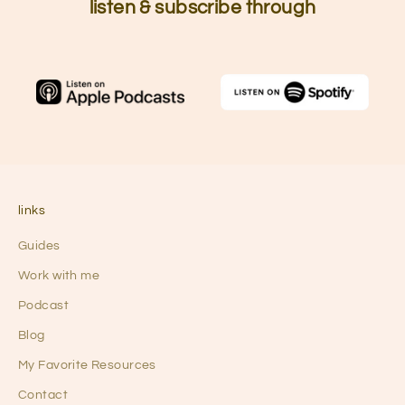
listen & subscribe through
links
Guides
Work with me
Podcast
Blog
My Favorite Resources
Contact