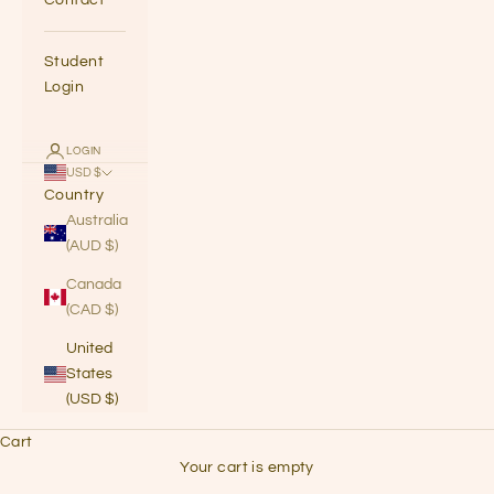
Student
Login
LOGIN
USD $
Country
Australia
(AUD $)
Canada
(CAD $)
United
States
(USD $)
Cart
grab some headphones & listen to the
Your cart is empty
the podcast