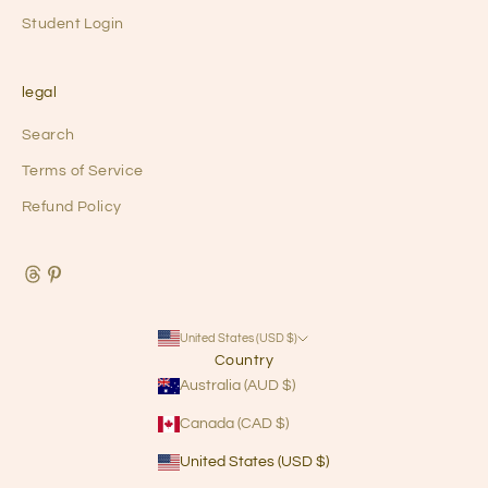
Student Login
legal
Search
Terms of Service
Refund Policy
United States (USD $)
Country
Australia (AUD $)
Canada (CAD $)
United States (USD $)