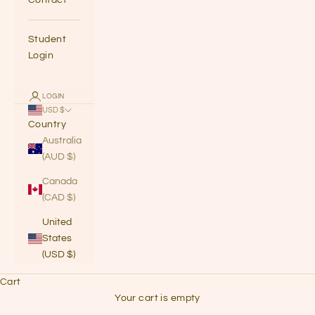
Student
Login
LOGIN
USD $
Country
Australia
(AUD $)
Canada
(CAD $)
United
States
(USD $)
Cart
Your cart is empty