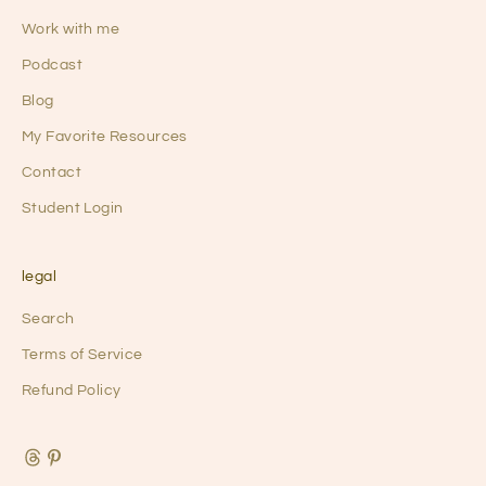
u
Work with me
r
Podcast
q
u
Blog
i
My Favorite Resources
e
Contact
t
l
Student Login
y
t
h
legal
r
Search
i
v
Terms of Service
i
Refund Policy
n
g
a
r