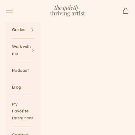
Skip to content
The Quietly Thriving Artist
Navigation menu
Cart
Guides
Work with
me
Podcast
Blog
My
Favorite
Resources
Contact